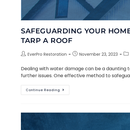
SAFEGUARDING YOUR HOME:
TARP A ROOF
EverPro Restoration
November 23, 2023
Dealing with water damage can be a daunting tas
further issues. One effective method to safegua
Continue Reading