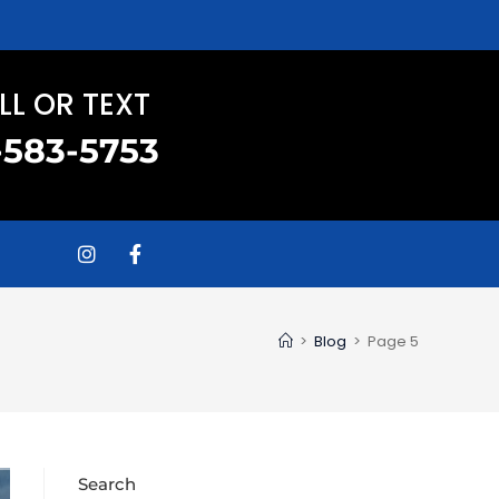
LL OR TEXT
-583-5753
>
Blog
>
Page 5
Search