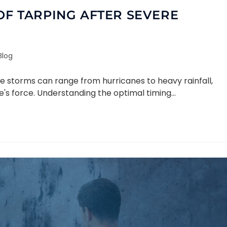
OF TARPING AFTER SEVERE
Blog
re storms can range from hurricanes to heavy rainfall,
e's force. Understanding the optimal timing…