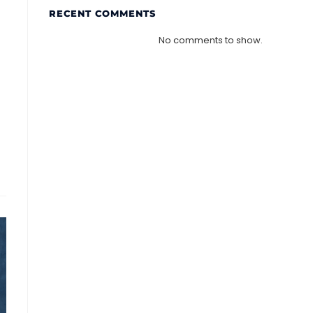
RECENT COMMENTS
No comments to show.