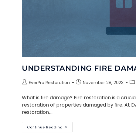
UNDERSTANDING FIRE DAM
EverPro Restoration
November 28, 2023
What is fire damage? Fire restoration is a cruc
restoration of properties damaged by fire. At E
restoration,…
Continue Reading