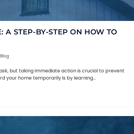
 A STEP-BY-STEP ON HOW TO
Blog
k, but taking immediate action is crucial to prevent
rd your home temporarily is by learning…