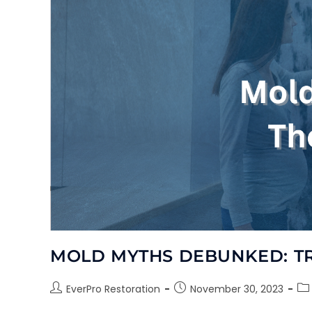
MOLD MYTHS DEBUNKED: T
EverPro Restoration
November 30, 2023