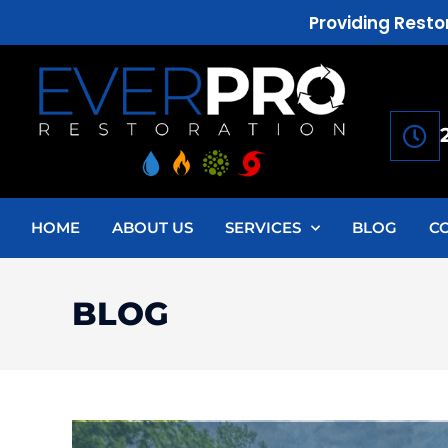
Providing Resto
HOME
ABOUT US
SERVICES
BLOG
C
BLOG