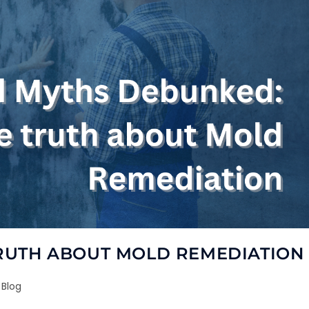
RUTH ABOUT MOLD REMEDIATION
Blog