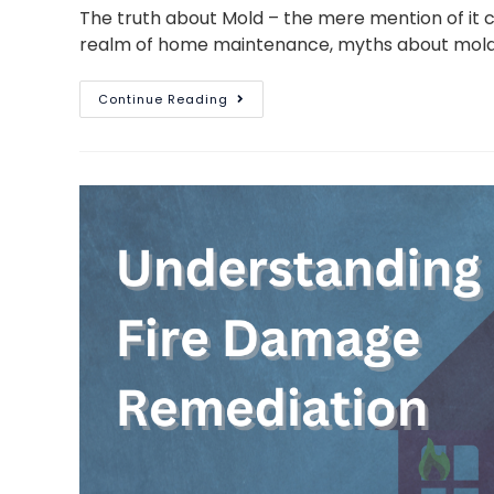
The truth about Mold – the mere mention of it 
realm of home maintenance, myths about mold 
Continue Reading