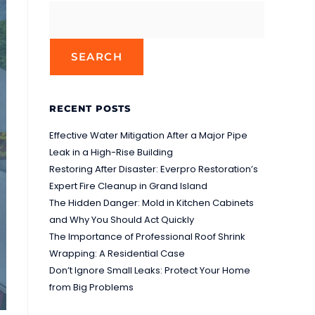
SEARCH
RECENT POSTS
Effective Water Mitigation After a Major Pipe
Leak in a High-Rise Building
Restoring After Disaster: Everpro Restoration’s
Expert Fire Cleanup in Grand Island
The Hidden Danger: Mold in Kitchen Cabinets
and Why You Should Act Quickly
The Importance of Professional Roof Shrink
Wrapping: A Residential Case
Don’t Ignore Small Leaks: Protect Your Home
from Big Problems