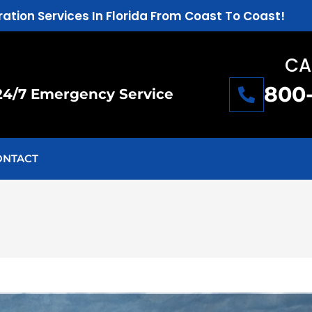
ration Services In Florida From Coast To Coast!
CA
800
24/7 Emergency Service
ONTACT