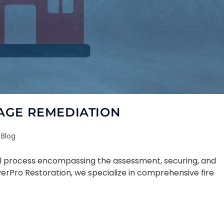
AGE REMEDIATION
Blog
ial process encompassing the assessment, securing, and
verPro Restoration, we specialize in comprehensive fire