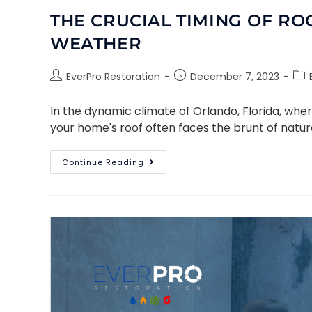
THE CRUCIAL TIMING OF RO
WEATHER
EverPro Restoration
December 7, 2023
In the dynamic climate of Orlando, Florida, whe
your home's roof often faces the brunt of natur
Continue Reading