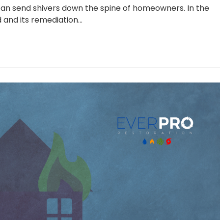
can send shivers down the spine of homeowners. In the
and its remediation…